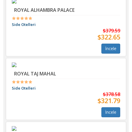
ROYAL ALHAMBRA PALACE
Side Otelleri
$379.59
$322.65
İncele
ROYAL TAJ MAHAL
Side Otelleri
$378.58
$321.79
İncele