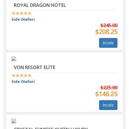
ROYAL DRAGON HOTEL
Side Otelleri
$245.00
$208.25
İncele
VON RESORT ELİTE
Side Otelleri
$225.00
$146.25
İncele