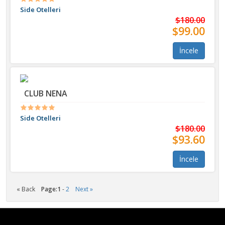
Side Otelleri
$180.00
$99.00
İncele
CLUB NENA
Side Otelleri
$180.00
$93.60
İncele
« Back
Page:
1
-
2
Next »