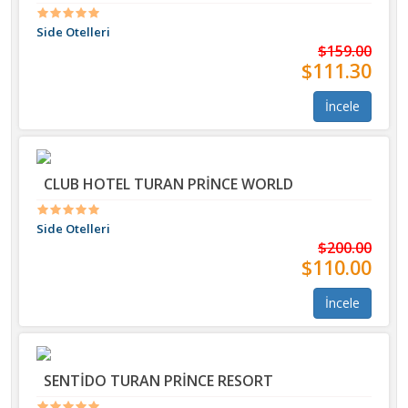
Side Otelleri
$159.00
$111.30
İncele
CLUB HOTEL TURAN PRİNCE WORLD
Side Otelleri
$200.00
$110.00
İncele
SENTİDO TURAN PRİNCE RESORT