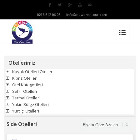
T:
0216 642 06 08
M:
info@newarentour.com
Otellerimiz
Kayak Otelleri Otelleri
Kibris Otelleri
Otel Kategorileri
Sehir Otelleri
Termal Oteller
Yakin Bölge Otelleri
Yurt Içi Otelleri
Side Otelleri