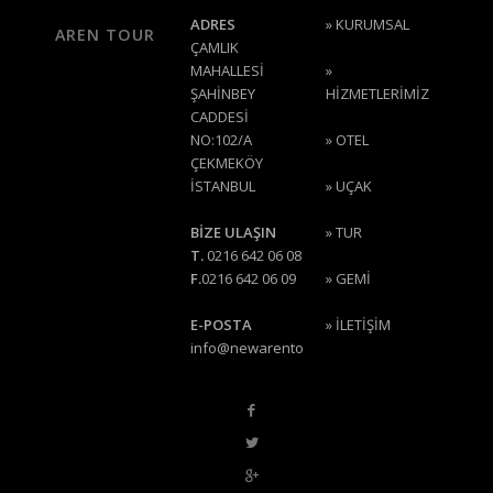
ADRES
»
KURUMSAL
AREN TOUR
ÇAMLIK
MAHALLESİ
»
ŞAHİNBEY
HİZMETLERİMİZ
CADDESİ
NO:102/A
»
OTEL
ÇEKMEKÖY
İSTANBUL
»
UÇAK
BİZE ULAŞIN
»
TUR
T.
0216 642 06 08
F.
0216 642 06 09
»
GEMİ
E-POSTA
»
İLETİŞİM
info@newarentour.com