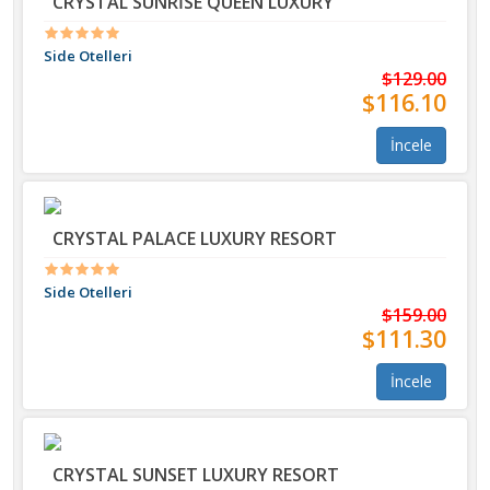
CRYSTAL SUNRİSE QUEEN LUXURY
Side Otelleri
$129.00
$116.10
İncele
CRYSTAL PALACE LUXURY RESORT
Side Otelleri
$159.00
$111.30
İncele
CRYSTAL SUNSET LUXURY RESORT